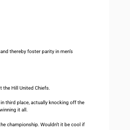
 and thereby foster parity in men’s
the Hill United Chiefs.
n third place, actually knocking off the
inning it all.
he championship. Wouldn’t it be cool if