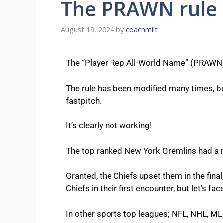
The PRAWN rule 
August 19, 2024
by
coachmilt
The “Player Rep All-World Name” (PRAWN) 
The rule has been modified many times, but
fastpitch.
It’s clearly not working!
The top ranked New York Gremlins had a run
Granted, the Chiefs upset them in the final
Chiefs in their first encounter, but let’s fa
In other sports top leagues; NFL, NHL, MLB