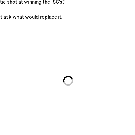
ic shot at winning the ISC’s?
t ask what would replace it.