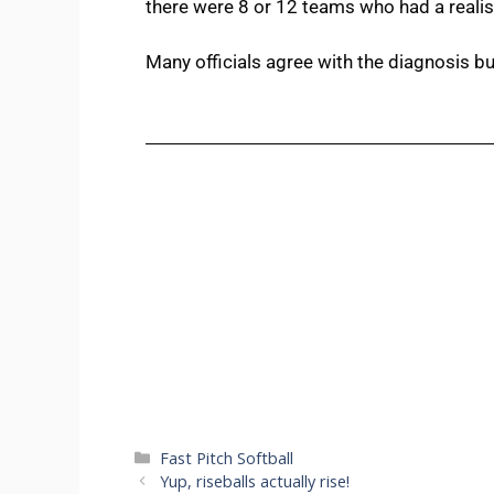
there were 8 or 12 teams who had a realist
Many officials agree with the diagnosis bu
Fast Pitch Softball
Yup, riseballs actually rise!