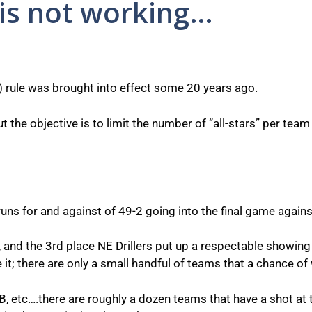
is not working…
rule was brought into effect some 20 years ago.
 the objective is to limit the number of “all-stars” per team
s for and against of 49-2 going into the final game against 
, and the 3rd place NE Drillers put up a respectable showing i
ce it; there are only a small handful of teams that a chance of w
, etc….there are roughly a dozen teams that have a shot at t