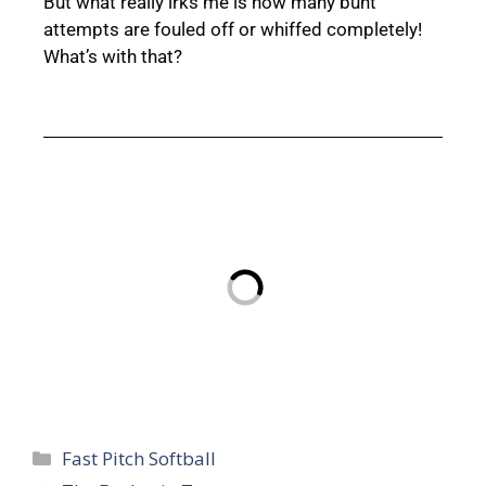
But what really irks me is how many bunt
attempts are fouled off or whiffed completely!
What’s with that?
Fast Pitch Softball