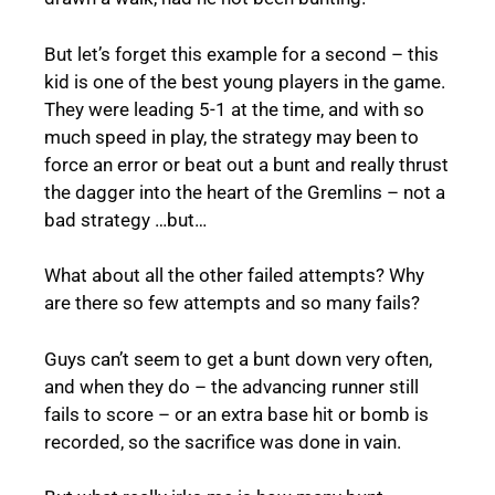
But let’s forget this example for a second – this
kid is one of the best young players in the game.
They were leading 5-1 at the time, and with so
much speed in play, the strategy may been to
force an error or beat out a bunt and really thrust
the dagger into the heart of the Gremlins – not a
bad strategy …but…
What about all the other failed attempts? Why
are there so few attempts and so many fails?
Guys can’t seem to get a bunt down very often,
and when they do – the advancing runner still
fails to score – or an extra base hit or bomb is
recorded, so the sacrifice was done in vain.