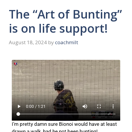
The “Art of Bunting”
is on life support!
August 18, 2024
by
coachmilt
I’m pretty damn sure Bionoi would have at least
drawn a walk, had he not been bunting!